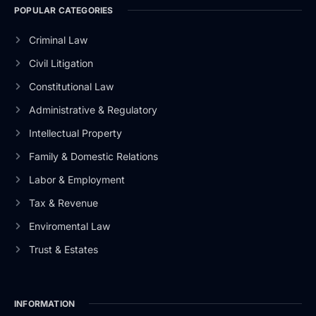
POPULAR CATEGORIES
Criminal Law
Civil Litigation
Constitutional Law
Administrative & Regulatory
Intellectual Property
Family & Domestic Relations
Labor & Employment
Tax & Revenue
Enviromental Law
Trust & Estates
INFORMATION