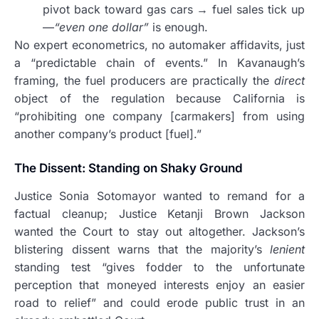
pivot back toward gas cars → fuel sales tick up
—
“even one dollar”
is enough.
No expert econometrics, no automaker affidavits, just
a “predictable chain of events.” In Kavanaugh’s
framing, the fuel producers are practically the
direct
object of the regulation because California is
“prohibiting one company [carmakers] from using
another company’s product [fuel].”
The Dissent: Standing on Shaky Ground
Justice Sonia Sotomayor wanted to remand for a
factual cleanup; Justice Ketanji Brown Jackson
wanted the Court to stay out altogether. Jackson’s
blistering dissent warns that the majority’s
lenient
standing test “gives fodder to the unfortunate
perception that moneyed interests enjoy an easier
road to relief” and could erode public trust in an