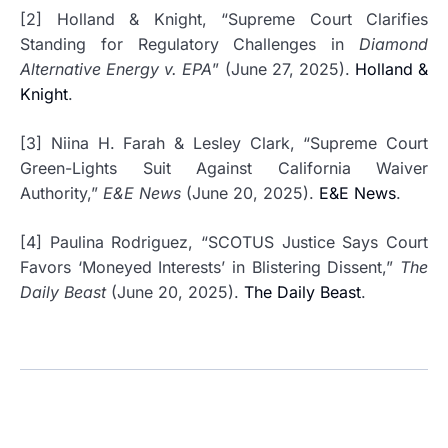
[2] Holland & Knight, “Supreme Court Clarifies
Standing for Regulatory Challenges in
Diamond
Alternative Energy v. EPA
” (June 27, 2025).
Holland &
Knight
.
[3] Niina H. Farah & Lesley Clark, “Supreme Court
Green-Lights Suit Against California Waiver
Authority,”
E&E News
(June 20, 2025).
E&E News
.
[4] Paulina Rodriguez, “SCOTUS Justice Says Court
Favors ‘Moneyed Interests’ in Blistering Dissent,”
The
Daily Beast
(June 20, 2025).
The Daily Beast
.