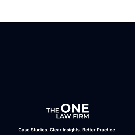
Case Studies. Clear Insights. Better Practice.