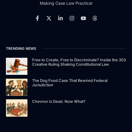
Making Case Law Practical
TRENDING NEWS
Free to Create, Free to Discriminate? Inside the 303
Creative Ruling Shaking Constitutional Law
The Dog Food Case That Rewired Federal
Jurisdiction
Chevron Is Dead. Now What?