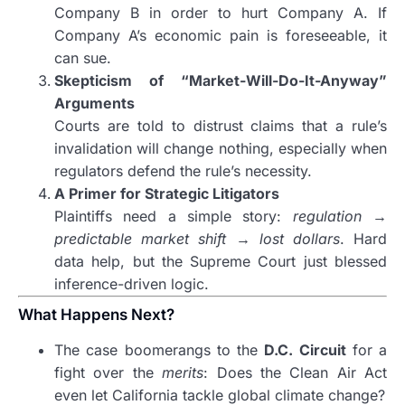
Company B in order to hurt Company A. If
Company A’s economic pain is foreseeable, it
can sue.
Skepticism of “Market-Will-Do-It-Anyway”
Arguments
Courts are told to distrust claims that a rule’s
invalidation will change nothing, especially when
regulators defend the rule’s necessity.
A Primer for Strategic Litigators
Plaintiffs need a simple story:
regulation →
predictable market shift → lost dollars
. Hard
data help, but the Supreme Court just blessed
inference-driven logic.
What Happens Next?
The case boomerangs to the
D.C. Circuit
for a
fight over the
merits
: Does the Clean Air Act
even let California tackle global climate change?