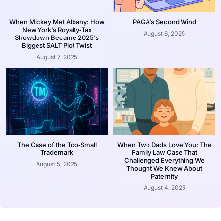
When Mickey Met Albany: How
PAGA’s Second Wind
New York’s Royalty‑Tax
August 6, 2025
Showdown Became 2025’s
Biggest SALT Plot Twist
August 7, 2025
The Case of the Too‑Small
When Two Dads Love You: The
Trademark
Family Law Case That
Challenged Everything We
August 5, 2025
Thought We Knew About
Paternity
August 4, 2025