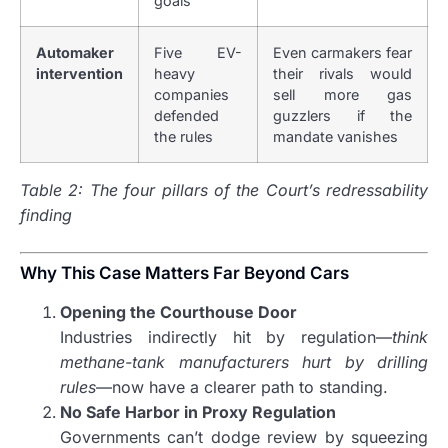
goals
Automaker
Five EV-
Even carmakers fear
intervention
heavy
their rivals would
companies
sell more gas
defended
guzzlers if the
the rules
mandate vanishes
Table 2: The four pillars of the Court’s redressability
finding
Why This Case Matters Far Beyond Cars
Opening the Courthouse Door
Industries indirectly hit by regulation—
think
methane-tank manufacturers hurt by drilling
rules
—now have a clearer path to standing.
No Safe Harbor in Proxy Regulation
Governments can’t dodge review by squeezing