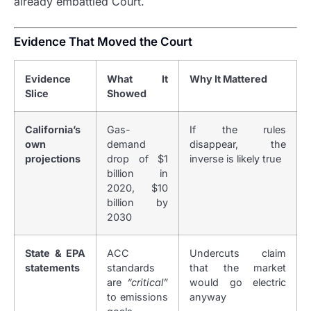
already embattled Court.
Evidence That Moved the Court
Evidence
What It
Why It Mattered
Slice
Showed
California’s
Gas-
If the rules
own
demand
disappear, the
projections
drop of $1
inverse is likely true
billion in
2020, $10
billion by
2030
State & EPA
ACC
Undercuts claim
statements
standards
that the market
are
“critical”
would go electric
to emissions
anyway