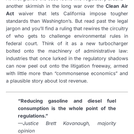
another skirmish in the long war over the
Clean Air
Act
waiver that lets California impose tougher
standards than Washington’s. But read past the legal
jargon and you’ll find a ruling that rewires the circuitry
of who gets to challenge environmental rules in
federal court. Think of it as a new turbocharger
bolted onto the machinery of administrative law:
industries that once lurked in the regulatory shadows
can now peel out onto the litigation freeway, armed
with little more than “commonsense economics” and
a plausible story about lost revenue.
“Reducing gasoline and diesel fuel
consumption is the whole point of the
regulations.”
—Justice Brett Kavanaugh, majority
opinion