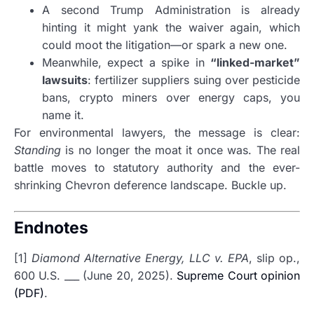
A second Trump Administration is already
hinting it might yank the waiver again, which
could moot the litigation—or spark a new one.
Meanwhile, expect a spike in
“linked-market”
lawsuits
: fertilizer suppliers suing over pesticide
bans, crypto miners over energy caps, you
name it.
For environmental lawyers, the message is clear:
Standing
is no longer the moat it once was. The real
battle moves to statutory authority and the ever-
shrinking Chevron deference landscape. Buckle up.
Endnotes
[1]
Diamond Alternative Energy, LLC v. EPA
, slip op.,
600 U.S. ___ (June 20, 2025).
Supreme Court opinion
(PDF)
.