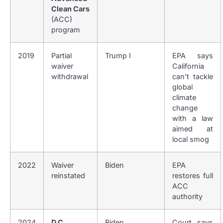
Clean Cars
(ACC)
program
2019
Partial
Trump I
EPA says
waiver
California
withdrawal
can’t tackle
global
climate
change
with a law
aimed at
local smog
2022
Waiver
Biden
EPA
reinstated
restores full
ACC
authority
2024
D.C.
Biden
Court says