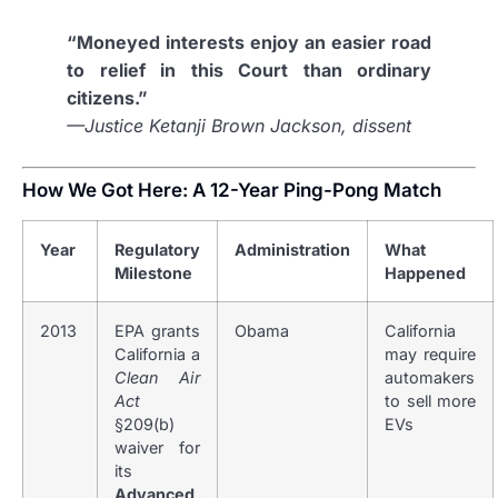
“Moneyed interests enjoy an easier road
to relief in this Court than ordinary
citizens.”
—Justice Ketanji Brown Jackson, dissent
How We Got Here: A 12-Year Ping-Pong Match
Year
Regulatory
Administration
What
Milestone
Happened
2013
EPA grants
Obama
California
California a
may require
Clean Air
automakers
Act
to sell more
§209(b)
EVs
waiver for
its
Advanced