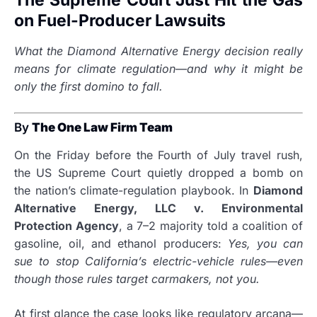
The Supreme Court Just Hit the Gas
on Fuel-Producer Lawsuits
What the Diamond Alternative Energy decision really
means for climate regulation—and why it might be
only the first domino to fall.
By
The One Law Firm Team
On the Friday before the Fourth of July travel rush,
the US Supreme Court quietly dropped a bomb on
the nation’s climate-regulation playbook. In
Diamond
Alternative Energy, LLC v. Environmental
Protection Agency
, a 7–2 majority told a coalition of
gasoline, oil, and ethanol producers:
Yes, you can
sue to stop California’s electric-vehicle rules—even
though those rules target carmakers, not you.
At first glance the case looks like regulatory arcana—