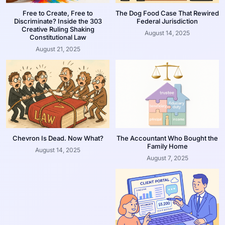
Free to Create, Free to
The Dog Food Case That Rewired
Discriminate? Inside the 303
Federal Jurisdiction
Creative Ruling Shaking
August 14, 2025
Constitutional Law
August 21, 2025
Chevron Is Dead. Now What?
The Accountant Who Bought the
Family Home
August 14, 2025
August 7, 2025