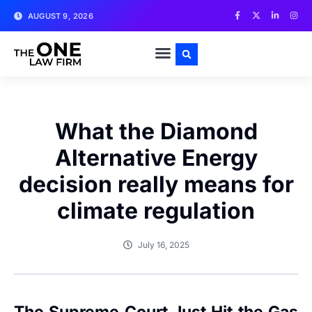
AUGUST 9, 2026
What the Diamond
Alternative Energy
decision really means for
climate regulation
July 16, 2025