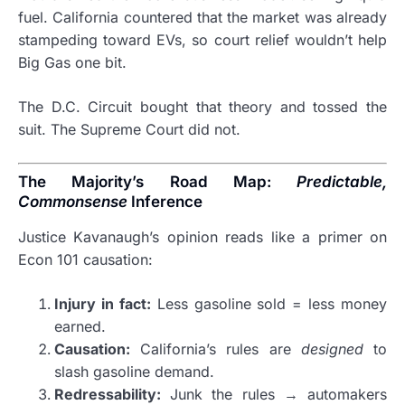
fuel. California countered that the market was already
stampeding toward EVs, so court relief wouldn’t help
Big Gas one bit.
The D.C. Circuit bought that theory and tossed the
suit. The Supreme Court did not.
The Majority’s Road Map:
Predictable,
Commonsense
Inference
Justice Kavanaugh’s opinion reads like a primer on
Econ 101 causation:
Injury in fact:
Less gasoline sold = less money
earned.
Causation:
California’s rules are
designed
to
slash gasoline demand.
Redressability:
Junk the rules → automakers