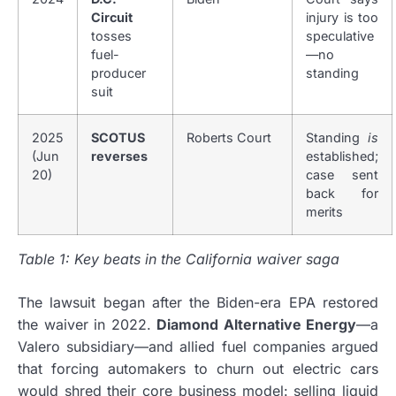
Circuit
injury is too
tosses
speculative
fuel-
—no
producer
standing
suit
2025
SCOTUS
Roberts Court
Standing
is
(Jun
reverses
established;
20)
case sent
back for
merits
Table 1: Key beats in the California waiver saga
The lawsuit began after the Biden-era EPA restored
the waiver in 2022.
Diamond Alternative Energy
—a
Valero subsidiary—and allied fuel companies argued
that forcing automakers to churn out electric cars
would shred their core business model: selling liquid