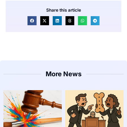
Share this article
More News