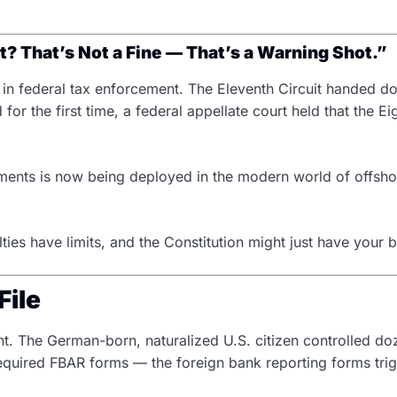
? That’s Not a Fine — That’s a Warning Shot.”
d in federal tax enforcement. The Eleventh Circuit handed do
 for the first time, a federal appellate court held that th
ishments is now being deployed in the modern world of offsh
ies have limits, and the Constitution might just have your 
File
 The German-born, naturalized U.S. citizen controlled do
e required FBAR forms — the foreign bank reporting forms 