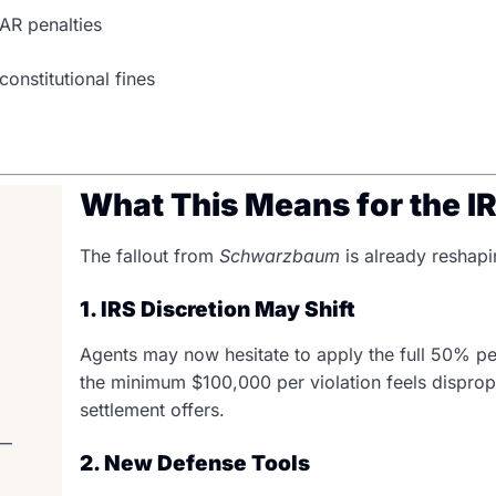
AR penalties
nstitutional fines
What This Means for the I
The fallout from
Schwarzbaum
is already reshapi
1. IRS Discretion May Shift
Agents may now hesitate to apply the full 50% pe
the minimum $100,000 per violation feels disprop
settlement offers.
2. New Defense Tools