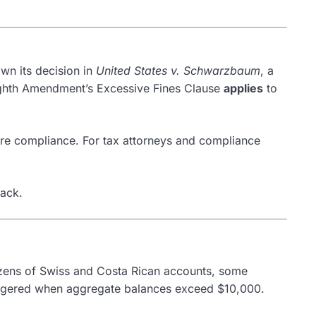
wn its decision in
United States v. Schwarzbaum
, a
e Eighth Amendment’s Excessive Fines Clause
applies
to
ore compliance. For tax attorneys and compliance
back.
zens of Swiss and Costa Rican accounts, some
triggered when aggregate balances exceed $10,000.