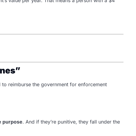
’s value per year. That means a person with a $4
ines”
d to reimburse the government for enforcement
ve purpose
. And if they’re punitive, they fall under the