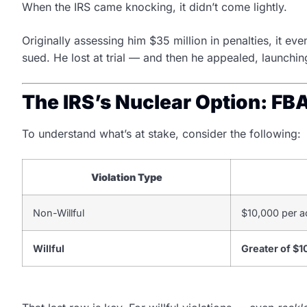
When the IRS came knocking, it didn’t come lightly.
Originally assessing him $35 million in penalties, it e
sued. He lost at trial — and then he appealed, launching
The IRS’s Nuclear Option: FB
To understand what’s at stake, consider the following:
Violation Type
Non-Willful
$10,000 per a
Willful
Greater of $1