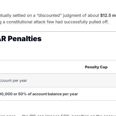
ventually settled on a “discounted” judgment of about
$12.5 mi
 a constitutional attack few had successfully pulled off.
AR Penalties
Penalty Cap
ccount per year
00,000 or 50% of account balance per year