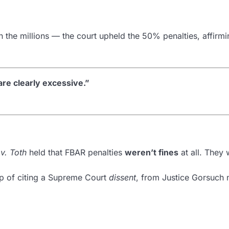
 the millions — the court upheld the 50% penalties, affirmi
re clearly excessive.”
v. Toth
held that FBAR penalties
weren’t fines
at all. They 
ep of citing a Supreme Court
dissent
, from Justice Gorsuch