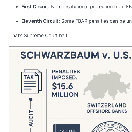
First Circuit:
No constitutional protection from FB
Eleventh Circuit:
Some FBAR penalties can be unco
That’s Supreme Court bait.