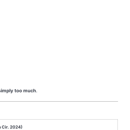
simply too much
.
h Cir. 2024)