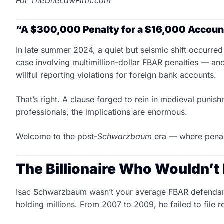
For TheOneLawFirm.com
“A $300,000 Penalty for a $16,000 Account
In late summer 2024, a quiet but seismic shift occurre
case involving multimillion-dollar FBAR penalties — and
willful reporting violations for foreign bank accounts.
That’s right. A clause forged to rein in medieval pun
professionals, the implications are enormous.
Welcome to the post-
Schwarzbaum
era — where penalt
The Billionaire Who Wouldn’t 
Isac Schwarzbaum wasn’t your average FBAR defendant.
holding millions. From 2007 to 2009, he failed to fil