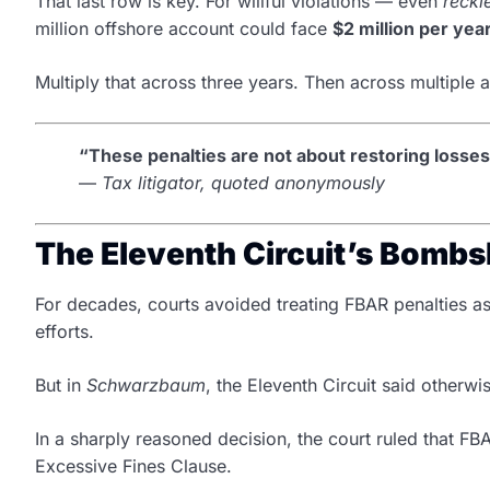
That last row is key. For willful violations — even
reckl
million offshore account could face
$2 million per yea
Multiply that across three years. Then across multiple 
“These penalties are not about restoring losse
—
Tax litigator, quoted anonymously
The Eleventh Circuit’s Bombsh
For decades, courts avoided treating FBAR penalties a
efforts.
But in
Schwarzbaum
, the Eleventh Circuit said otherwi
In a sharply reasoned decision, the court ruled that FB
Excessive Fines Clause.