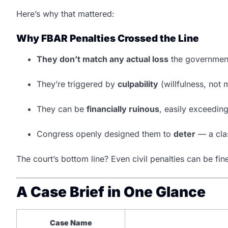
Here’s why that mattered:
Why FBAR Penalties Crossed the Line
They don’t match any actual loss
the government
They’re triggered by
culpability
(willfulness, not 
They can be
financially ruinous
, easily exceedin
Congress openly designed them to
deter
— a clas
The court’s bottom line? Even civil penalties can be fi
A Case Brief in One Glance
Case Name