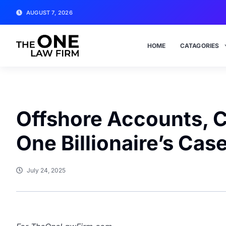
AUGUST 7, 2026
HOME
CATAGORIES
Offshore Accounts, C
One Billionaire’s Case
July 24, 2025