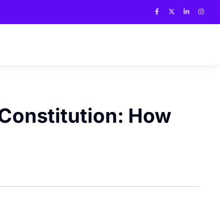
 Constitution: How