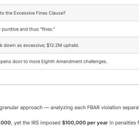
 to the Excessive Fines Clause?
y punitive and thus “fines.”
ck down as excessive; $12.2M upheld.
, opens door to more Eighth Amendment challenges.
 a granular approach — analyzing each FBAR violation separat
,000
, yet the IRS imposed
$100,000 per year
in penalties