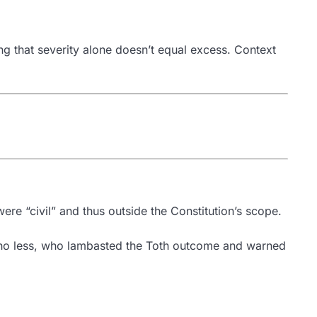
ng that severity alone doesn’t equal excess. Context
were “civil” and thus outside the Constitution’s scope.
 no less, who lambasted the Toth outcome and warned