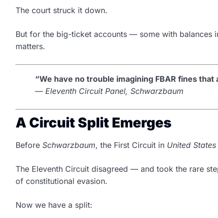
The court struck it down.
But for the big-ticket accounts — some with balances in
matters.
“We have no trouble imagining FBAR fines that a
—
Eleventh Circuit Panel, Schwarzbaum
A Circuit Split Emerges
Before
Schwarzbaum
, the First Circuit in
United States 
The Eleventh Circuit disagreed — and took the rare st
of constitutional evasion.
Now we have a split: