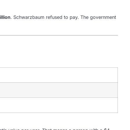
llion
. Schwarzbaum refused to pay. The government