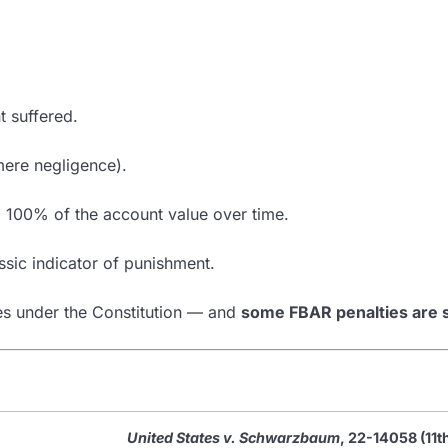
 suffered.
mere negligence).
g 100% of the account value over time.
sic indicator of punishment.
nes under the Constitution — and
some FBAR penalties are 
United States v. Schwarzbaum
, 22-14058 (11t