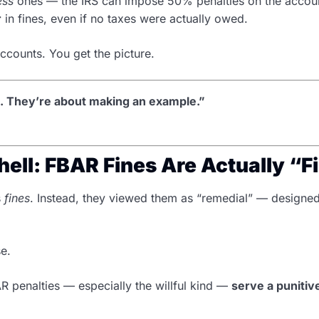
ess
ones — the IRS can impose 50% penalties on the account
r
in fines, even if no taxes were actually owed.
accounts. You get the picture.
s. They’re about making an example.”
ell: FBAR Fines Are Actually “F
s
fines
. Instead, they viewed them as “remedial” — designe
se.
AR penalties — especially the willful kind —
serve a puniti