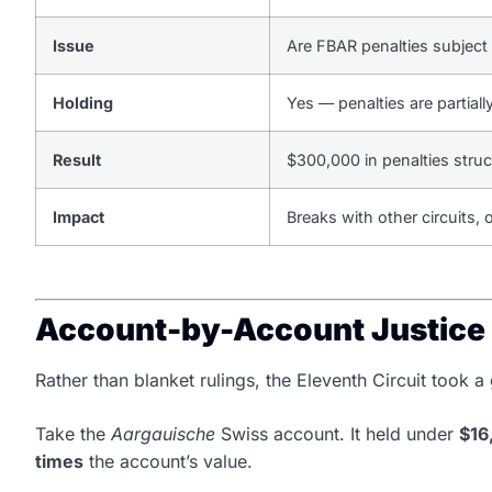
Issue
Are FBAR penalties subject
Holding
Yes — penalties are partiall
Result
$300,000 in penalties stru
Impact
Breaks with other circuits
Account-by-Account Justice
Rather than blanket rulings, the Eleventh Circuit took
Take the
Aargauische
Swiss account. It held under
$16
times
the account’s value.