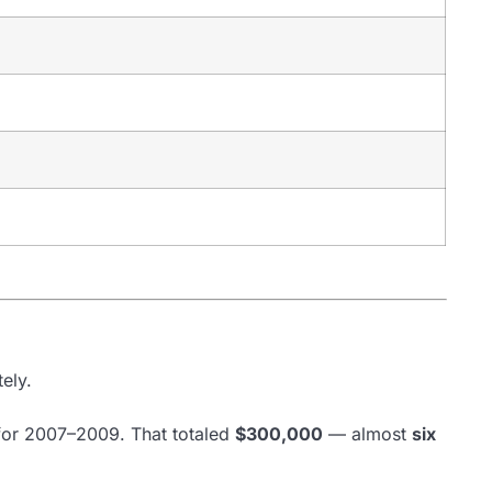
ely.
 for 2007–2009. That totaled
$300,000
— almost
six