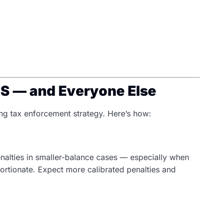
RS — and Everyone Else
ng tax enforcement strategy. Here’s how:
nalties in smaller-balance cases — especially when
ortionate. Expect more calibrated penalties and