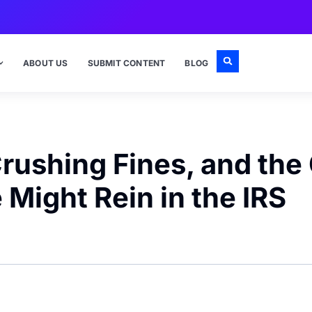
ABOUT US
SUBMIT CONTENT
BLOG
rushing Fines, and the
 Might Rein in the IRS