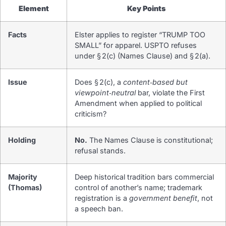
Element
Key Points
Facts
Elster applies to register “TRUMP TOO
SMALL” for apparel. USPTO refuses
under § 2(c) (Names Clause) and § 2(a).
Issue
Does § 2(c), a
content‑based but
viewpoint‑neutral
bar, violate the First
Amendment when applied to political
criticism?
Holding
No.
The Names Clause is constitutional;
refusal stands.
Majority
Deep historical tradition bars commercial
(Thomas)
control of another’s name; trademark
registration is a
government benefit
, not
a speech ban.