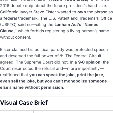
2016 debate quip about the future president’s hand size.
California lawyer Steve Elster wanted to
own
the phrase as
a federal trademark. The U.S. Patent and Trademark Office
(USPTO) said no—citing the
Lanham Act’s “Names
Clause,”
which forbids registering a living person’s name
without consent.
Elster claimed his political parody was protected speech
and deserved the full power of ®. The Federal Circuit
agreed. The Supreme Court did not. In a
9‑0 opinion
, the
Court resurrected the refusal and—more importantly—
reaffirmed that
you can speak the joke, print the joke,
even sell the joke, but you can’t monopolize someone
else’s name without permission.
Visual Case Brief