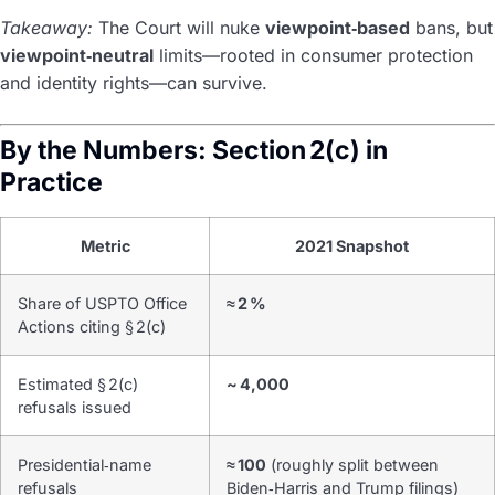
Takeaway:
The Court will nuke
viewpoint‑based
bans, but
viewpoint‑neutral
limits—rooted in consumer protection
and identity rights—can survive.
By the Numbers: Section 2(c) in
Practice
Metric
2021 Snapshot
Share of USPTO Office
≈ 2 %
Actions citing § 2(c)
Estimated § 2(c)
~ 4,000
refusals issued
Presidential‑name
≈ 100
(roughly split between
refusals
Biden‑Harris and Trump filings)