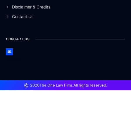
Disclaimer & Credits
Contact Us
CONTACT US
EMAIL US
2026
The One Law Firm.
All rights reserved.