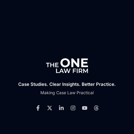
Case Studies. Clear Insights. Better Practice.
Making Case Law Practical