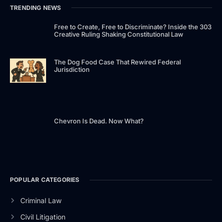
TRENDING NEWS
Free to Create, Free to Discriminate? Inside the 303
Creative Ruling Shaking Constitutional Law
The Dog Food Case That Rewired Federal
Jurisdiction
Chevron Is Dead. Now What?
POPULAR CATEGORIES
Criminal Law
Civil Litigation