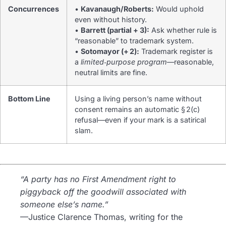
Concurrences
•
Kavanaugh/Roberts:
Would uphold
even without history.
•
Barrett (partial + 3):
Ask whether rule is
“reasonable” to trademark system.
•
Sotomayor (+ 2):
Trademark register is
a
limited‑purpose program
—reasonable,
neutral limits are fine.
Bottom Line
Using a living person’s name without
consent remains an automatic § 2(c)
refusal—even if your mark is a satirical
slam.
“A party has no First Amendment right to
piggyback off the goodwill associated with
someone else’s name.”
—Justice Clarence Thomas, writing for the