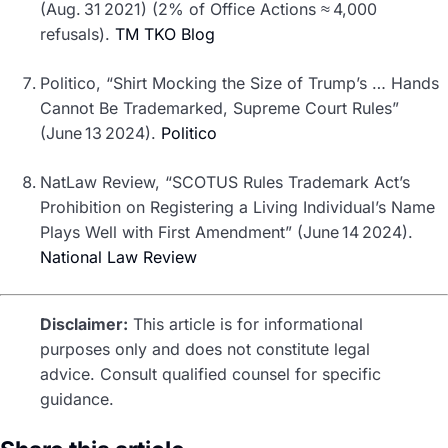
(Aug. 31 2021) (2% of Office Actions ≈ 4,000
refusals).
TM TKO Blog
Politico, “Shirt Mocking the Size of Trump’s … Hands
Cannot Be Trademarked, Supreme Court Rules”
(June 13 2024).
Politico
NatLaw Review, “SCOTUS Rules Trademark Act’s
Prohibition on Registering a Living Individual’s Name
Plays Well with First Amendment” (June 14 2024).
National Law Review
Disclaimer:
This article is for informational
purposes only and does not constitute legal
advice. Consult qualified counsel for specific
guidance.