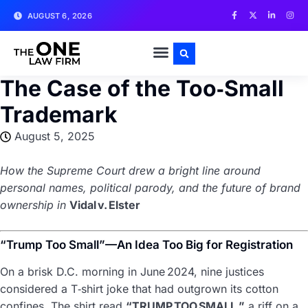
AUGUST 6, 2026
SUBMIT CONTENT
The Case of the Too‑Small
Trademark
August 5, 2025
How the Supreme Court drew a bright line around
personal names, political parody, and the future of brand
ownership in
Vidal v. Elster
“Trump Too Small”—An Idea Too Big for Registration
On a brisk D.C. morning in June 2024, nine justices
considered a T‑shirt joke that had outgrown its cotton
confines. The shirt read
“TRUMP TOO SMALL,”
a riff on a