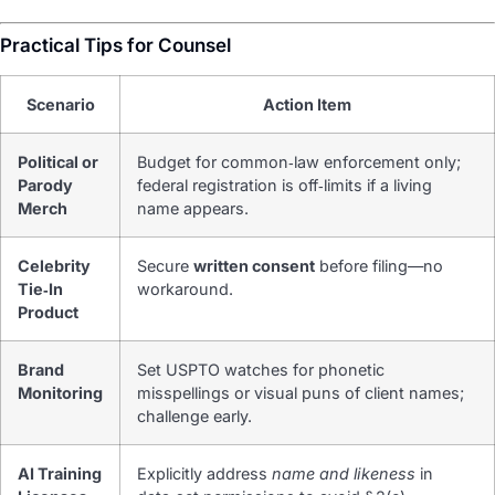
Practical Tips for Counsel
Scenario
Action Item
Political or
Budget for common‑law enforcement only;
Parody
federal registration is off‑limits if a living
Merch
name appears.
Celebrity
Secure
written consent
before filing—no
Tie‑In
workaround.
Product
Brand
Set USPTO watches for phonetic
Monitoring
misspellings or visual puns of client names;
challenge early.
AI Training
Explicitly address
name and likeness
in