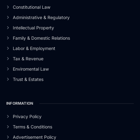
Constitutional Law
Administrative & Regulatory
Intellectual Property
Family & Domestic Relations
Labor & Employment
Tax & Revenue
Enviromental Law
Trust & Estates
INFORMATION
Privacy Policy
Terms & Conditions
Advertisement Policy