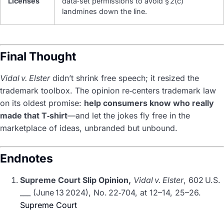
Licenses
data‑set permissions to avoid § 2(c)
landmines down the line.
Final Thought
Vidal v. Elster
didn’t shrink free speech; it resized the
trademark toolbox. The opinion re‑centers trademark law
on its oldest promise:
help consumers know who really
made that T‑shirt
—and let the jokes fly free in the
marketplace of ideas, unbranded but unbound.
Endnotes
Supreme Court Slip Opinion,
Vidal v. Elster
, 602 U.S.
___ (June 13 2024), No. 22‑704, at 12–14, 25–26.
Supreme Court