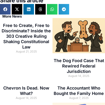
Share this article
More News
Free to Create, Free to
Discriminate? Inside the
303 Creative Ruling
Shaking Constitutional
Law
August 21, 2025
The Dog Food Case That
Rewired Federal
Jurisdiction
August 14, 2025
Chevron Is Dead. Now
The Accountant Who
What?
Bought the Family Home
August 14, 2025
August 7, 2025