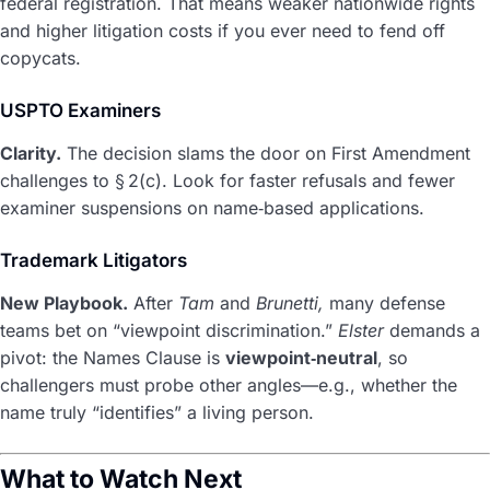
federal registration. That means weaker nationwide rights
and higher litigation costs if you ever need to fend off
copycats.
USPTO Examiners
Clarity.
The decision slams the door on First Amendment
challenges to § 2(c). Look for faster refusals and fewer
examiner suspensions on name‑based applications.
Trademark Litigators
New Playbook.
After
Tam
and
Brunetti,
many defense
teams bet on “viewpoint discrimination.”
Elster
demands a
pivot: the Names Clause is
viewpoint‑neutral
, so
challengers must probe other angles—e.g., whether the
name truly “identifies” a living person.
What to Watch Next