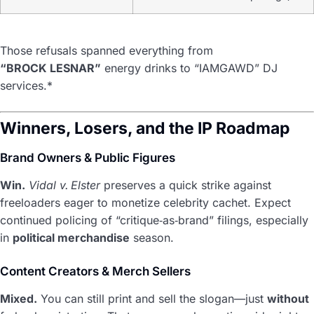
Those refusals spanned everything from
“BROCK LESNAR”
energy drinks to “IAMGAWD” DJ
services.*
Winners, Losers, and the IP Roadmap
Brand Owners & Public Figures
Win.
Vidal v. Elster
preserves a quick strike against
freeloaders eager to monetize celebrity cachet. Expect
continued policing of “critique‑as‑brand” filings, especially
in
political merchandise
season.
Content Creators & Merch Sellers
Mixed.
You can still print and sell the slogan—just
without