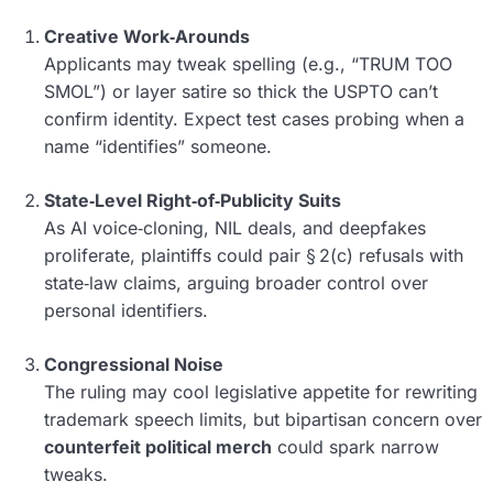
Creative Work‑Arounds
Applicants may tweak spelling (e.g., “TRUM TOO
SMOL”) or layer satire so thick the USPTO can’t
confirm identity. Expect test cases probing when a
name “identifies” someone.
State‑Level Right‑of‑Publicity Suits
As AI voice‑cloning, NIL deals, and deepfakes
proliferate, plaintiffs could pair § 2(c) refusals with
state‑law claims, arguing broader control over
personal identifiers.
Congressional Noise
The ruling may cool legislative appetite for rewriting
trademark speech limits, but bipartisan concern over
counterfeit political merch
could spark narrow
tweaks.