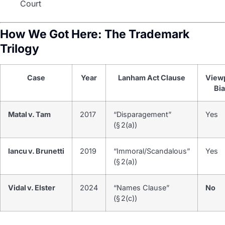
Court
How We Got Here: The Trademark
Trilogy
Case
Year
Lanham Act Clause
View
Bi
Matal v. Tam
2017
“Disparagement”
Yes
(§ 2(a))
Iancu v. Brunetti
2019
“Immoral/Scandalous”
Yes
(§ 2(a))
Vidal v. Elster
2024
“Names Clause”
No
(§ 2(c))