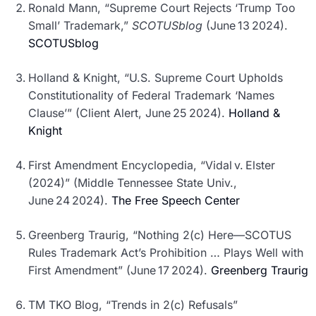
Ronald Mann, “Supreme Court Rejects ‘Trump Too
Small’ Trademark,”
SCOTUSblog
(June 13 2024).
SCOTUSblog
Holland & Knight, “U.S. Supreme Court Upholds
Constitutionality of Federal Trademark ‘Names
Clause’” (Client Alert, June 25 2024).
Holland &
Knight
First Amendment Encyclopedia, “Vidal v. Elster
(2024)” (Middle Tennessee State Univ.,
June 24 2024).
The Free Speech Center
Greenberg Traurig, “Nothing 2(c) Here—SCOTUS
Rules Trademark Act’s Prohibition … Plays Well with
First Amendment” (June 17 2024).
Greenberg Traurig
TM TKO Blog, “Trends in 2(c) Refusals”