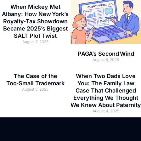
When Mickey Met
Albany: How New York’s
Royalty‑Tax Showdown
Became 2025’s Biggest
SALT Plot Twist
August 7, 2025
PAGA’s Second Wind
August 6, 2025
The Case of the
When Two Dads Love
Too‑Small Trademark
You: The Family Law
August 5, 2025
Case That Challenged
Everything We Thought
We Knew About Paternity
August 4, 2025