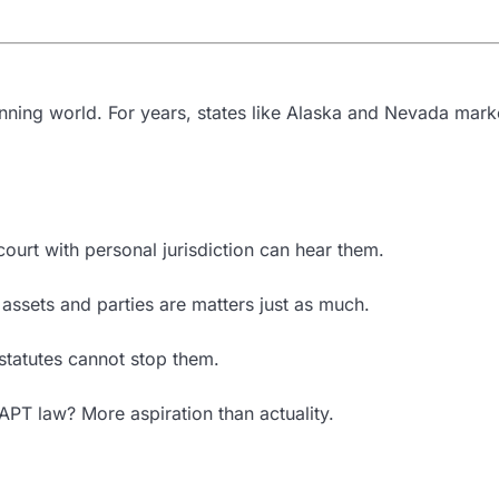
anning world. For years, states like Alaska and Nevada marke
ourt with personal jurisdiction can hear them.
ssets and parties are matters just as much.
 statutes cannot stop them.
DAPT law? More aspiration than actuality.