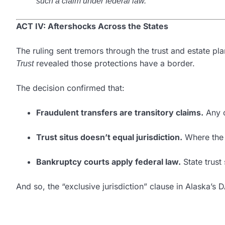
such a claim under federal law.”
ACT IV: Aftershocks Across the States
The ruling sent tremors through the trust and estate pl
revealed those protections have a border.
Trust
The decision confirmed that:
Fraudulent transfers are transitory claims.
Any c
Trust situs doesn’t equal jurisdiction.
Where the a
Bankruptcy courts apply federal law.
State trust
And so, the “exclusive jurisdiction” clause in Alaska’s 