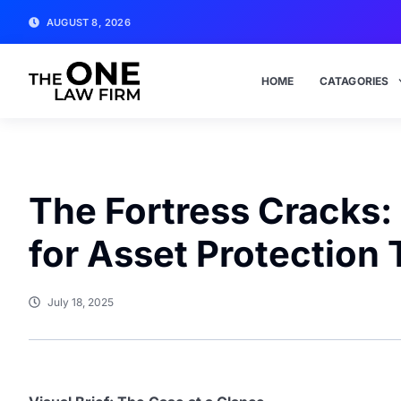
AUGUST 8, 2026
HOME
CATAGORIES
The Fortress Cracks:
for Asset Protection 
July 18, 2025