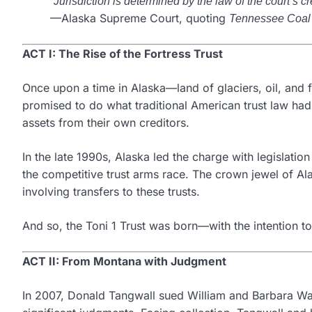
“Jurisdiction is determined by the law of the court’s cre
—Alaska Supreme Court, quoting
Tennessee Coal
ACT I: The Rise of the Fortress Trust
Once upon a time in Alaska—land of glaciers, oil, and 
promised to do what traditional American trust law had
assets from their own creditors.
In the late 1990s, Alaska led the charge with legislatio
the competitive trust arms race. The crown jewel of Al
involving transfers to these trusts.
And so, the Toni 1 Trust was born—with the intention to b
ACT II: From Montana with Judgment
In 2007, Donald Tangwall sued William and Barbara W