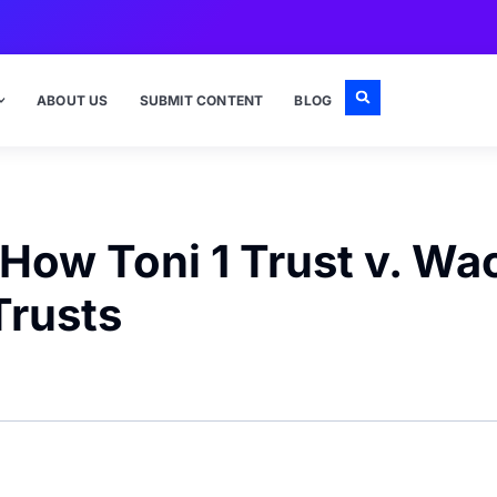
ABOUT US
SUBMIT CONTENT
BLOG
 How Toni 1 Trust v. W
Trusts