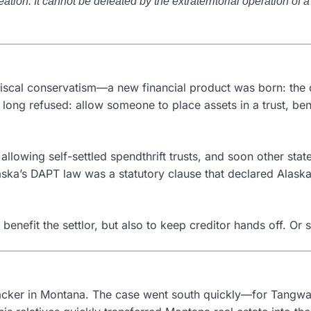
ation. It cannot be defeated by the extraterritorial operation of a 
fiscal conservatism—a new financial product was born: the 
 long refused: allow someone to place assets in a trust, be
n allowing self-settled spendthrift trusts, and soon other s
aska’s DAPT law was a statutory clause that declared Alask
enefit the settlor, but also to keep creditor hands off. Or s
acker in Montana. The case went south quickly—for Tangwa