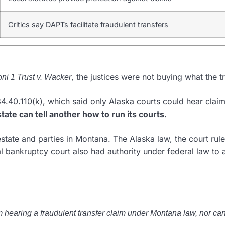
Critics say DAPTs facilitate fraudulent transfers
, the justices were not buying what the tr
oni 1 Trust v. Wacker
4.40.110(k), which said only Alaska courts could hear claim
state can tell another how to run its courts.
state and parties in Montana. The Alaska law, the court rul
bankruptcy court also had authority under federal law to ad
hearing a fraudulent transfer claim under Montana law, nor can 