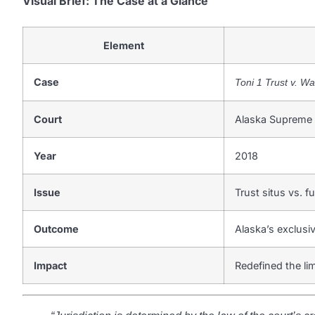
Visual Brief: The Case at a Glance
Element
Case
Toni 1 Trust v. W
Court
Alaska Supreme
Year
2018
Issue
Trust situs vs. fu
Outcome
Alaska’s exclusiv
Impact
Redefined the li