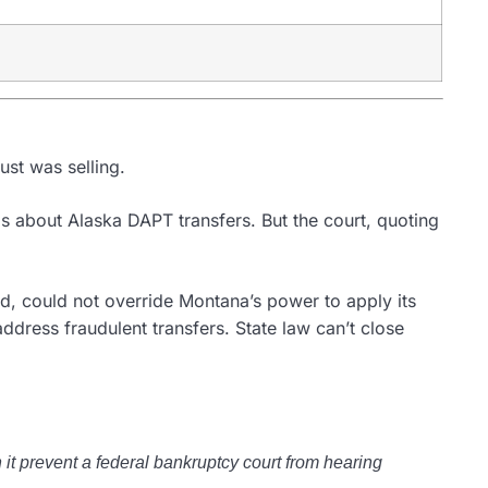
ust was selling.
s about Alaska DAPT transfers. But the court, quoting
ed, could not override Montana’s power to apply its
dress fraudulent transfers. State law can’t close
it prevent a federal bankruptcy court from hearing