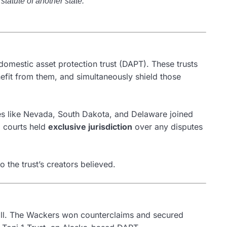
statute of another state.”
domestic asset protection trust (DAPT). These trusts
nefit from them, and simultaneously shield those
tates like Nevada, South Dakota, and Delaware joined
a courts held
exclusive jurisdiction
over any disputes
o the trust’s creators believed.
ll. The Wackers won counterclaims and secured