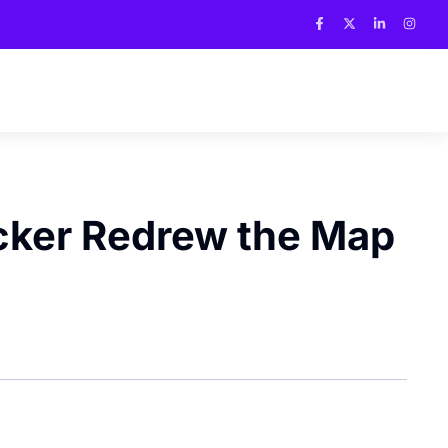
acker Redrew the Map