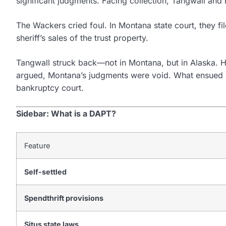
significant judgments. Facing collection, Tangwall and 
The Wackers cried foul. In Montana state court, they fil
sheriff’s sales of the trust property.
Tangwall struck back—not in Montana, but in Alaska. He 
argued, Montana’s judgments were void. What ensued was
bankruptcy court.
Sidebar: What is a DAPT?
Feature
Self-settled
Spendthrift provisions
Situs state laws