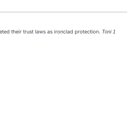
ted their trust laws as ironclad protection.
Toni 1