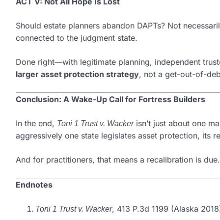
ACT V: Not All Hope Is Lost
Should estate planners abandon DAPTs? Not necessari
connected to the judgment state.
Done right—with legitimate planning, independent trust
larger asset protection strategy
, not a get-out-of-deb
Conclusion: A Wake-Up Call for Fortress Builders
In the end,
isn’t just about one man
Toni 1 Trust v. Wacker
aggressively one state legislates asset protection, its r
And for practitioners, that means a recalibration is due.
Endnotes
, 413 P.3d 1199 (Alaska 2018
Toni 1 Trust v. Wacker