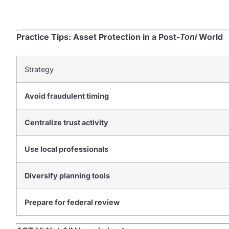
Practice Tips: Asset Protection in a Post-
World
Toni
Strategy
Avoid fraudulent timing
Centralize trust activity
Use local professionals
Diversify planning tools
Prepare for federal review