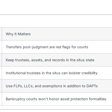
Why It Matters
Transfers post-judgment are red flags for courts
Keep trustees, assets, and records in the situs state
Institutional trustees in the situs can bolster credibility
Use FLPs, LLCs, and exemptions in addition to DAPTs
Bankruptcy courts won’t honor asset protection formalities