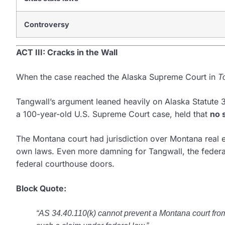
Controversy
ACT III: Cracks in the Wall
When the case reached the Alaska Supreme Court in
T
Tangwall’s argument leaned heavily on Alaska Statute 3
a 100-year-old U.S. Supreme Court case, held that
no 
The Montana court had jurisdiction over Montana real e
own laws. Even more damning for Tangwall, the federal 
federal courthouse doors.
Block Quote:
“AS 34.40.110(k) cannot prevent a Montana court from 