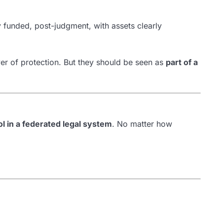
 funded, post-judgment, with assets clearly
er of protection. But they should be seen as
part of a
rol in a federated legal system
. No matter how