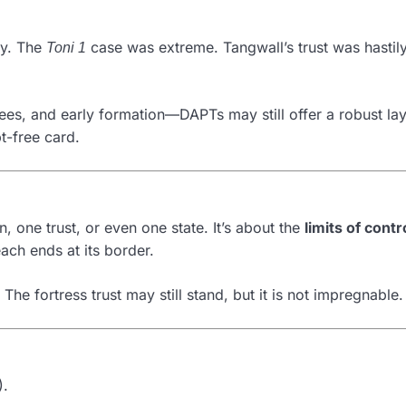
ly. The
case was extreme. Tangwall’s trust was hastily
Toni 1
ees, and early formation—DAPTs may still offer a robust lay
t-free card.
, one trust, or even one state. It’s about the
limits of cont
each ends at its border.
 The fortress trust may still stand, but it is not impregnable.
).