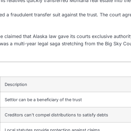
his relatives quickly transferred Montana real estate into t
ed a fraudulent transfer suit against the trust. The court a
claimed that Alaska law gave its courts exclusive authority
 a multi-year legal saga stretching from the Big Sky Count
Description
Settlor can be a beneficiary of the trust
Creditors can’t compel distributions to satisfy debts
Local statutes provide protection against claims