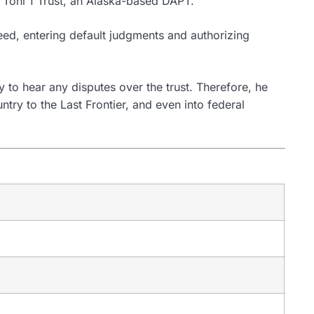
he Toni 1 Trust, an Alaska-based DAPT.
greed, entering default judgments and authorizing
 to hear any disputes over the trust. Therefore, he
ry to the Last Frontier, and even into federal