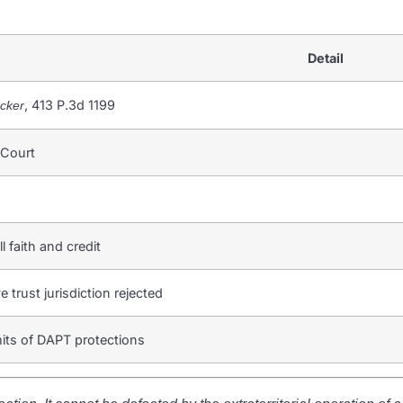
Detail
, 413 P.3d 1199
acker
 Court
ll faith and credit
e trust jurisdiction rejected
mits of DAPT protections