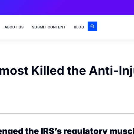
ABOUT US
SUBMIT CONTENT
BLOG
ost Killed the Anti-Inj
lenged the IRS’s regulatory mus