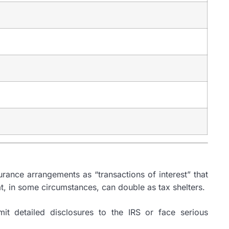
rance arrangements as “transactions of interest” that
t, in some circumstances, can double as tax shelters.
mit detailed disclosures to the IRS or face serious