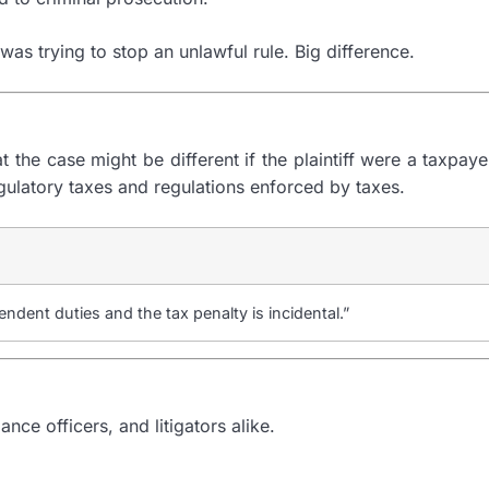
 was trying to stop an unlawful rule. Big difference.
 the case might be different if the plaintiff were a taxpay
egulatory taxes and regulations enforced by taxes.
ndent duties and the tax penalty is incidental.”
ce officers, and litigators alike.