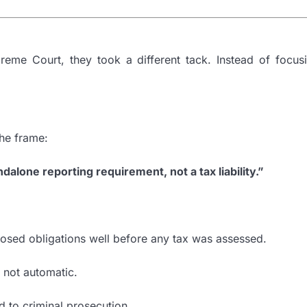
eme Court, they took a different tack. Instead of focusi
the frame:
ndalone reporting requirement, not a tax liability.”
posed obligations well before any tax was assessed.
, not automatic.
d to criminal prosecution.