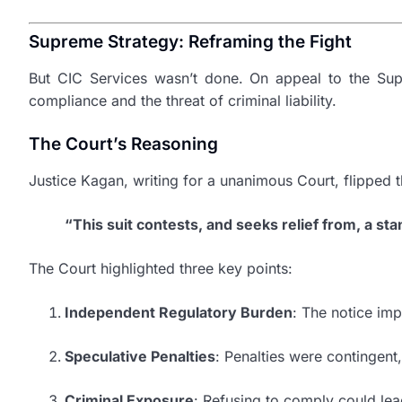
Supreme Strategy: Reframing the Fight
But CIC Services wasn’t done. On appeal to the Supr
compliance and the threat of criminal liability.
The Court’s Reasoning
Justice Kagan, writing for a unanimous Court, flipped 
“This suit contests, and seeks relief from, a sta
The Court highlighted three key points:
Independent Regulatory Burden
: The notice im
Speculative Penalties
: Penalties were contingent
Criminal Exposure
: Refusing to comply could lea