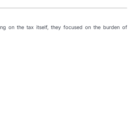
ng on the tax itself, they focused on the burden of