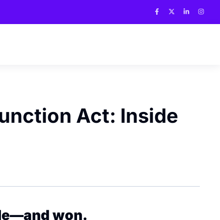
unction Act: Inside
cle—and won.