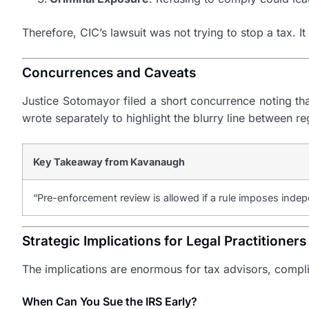
Therefore, CIC’s lawsuit was not trying to stop a tax. It
Concurrences and Caveats
Justice Sotomayor filed a short concurrence noting that
wrote separately to highlight the blurry line between r
Key Takeaway from Kavanaugh
“Pre-enforcement review is allowed if a rule imposes indepe
Strategic Implications for Legal Practitioners
The implications are enormous for tax advisors, complian
When Can You Sue the IRS Early?