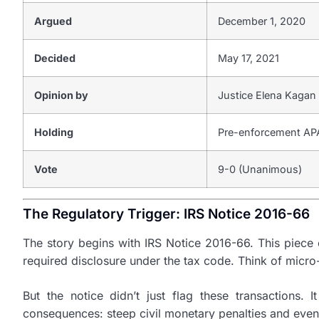
Argued
December 1, 2020
Decided
May 17, 2021
Opinion by
Justice Elena Kagan
Holding
Pre-enforcement APA 
Vote
9-0 (Unanimous)
The Regulatory Trigger: IRS Notice 2016-66
The story begins with IRS Notice 2016-66. This piece o
required disclosure under the tax code. Think of micro
But the notice didn’t just flag these transactions.
consequences: steep civil monetary penalties and even 