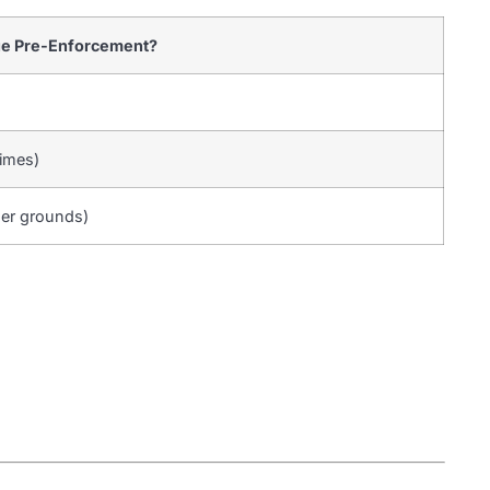
ue Pre-Enforcement?
imes)
ger grounds)