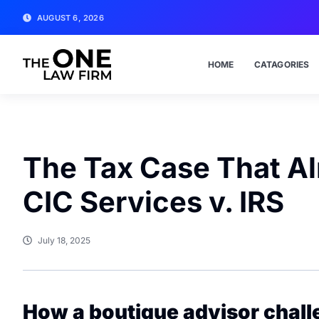
AUGUST 6, 2026
HOME
CATAGORIES
The Tax Case That Alm
CIC Services v. IRS
July 18, 2025
How a boutique advisor chal