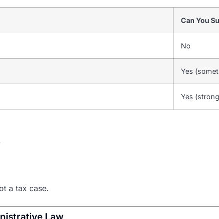
Can You S
No
Yes (somet
Yes (stron
.
not a tax case.
nistrative Law