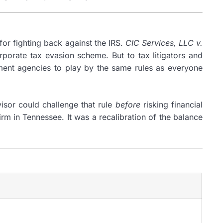
for fighting back against the IRS.
CIC Services, LLC v.
orporate tax evasion scheme. But to tax litigators and
rnment agencies to play by the same rules as everyone
isor could challenge that rule
before
risking financial
rm in Tennessee. It was a recalibration of the balance