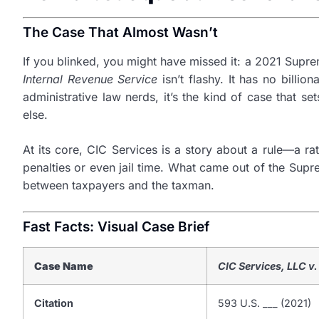
The Case That Almost Wasn’t
If you blinked, you might have missed it: a 2021 Suprem
Internal Revenue Service
isn’t flashy. It has no billi
administrative law nerds, it’s the kind of case that 
else.
At its core, CIC Services is a story about a rule—a r
penalties or even jail time. What came out of the Supr
between taxpayers and the taxman.
Fast Facts: Visual Case Brief
Case Name
CIC Services, LLC v.
Citation
593 U.S. ___ (2021)