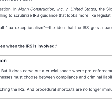
gation. In
Mann Construction, Inc. v. United States
, the Si
ng to scrutinize IRS guidance that looks more like legislati
ll “tax exceptionalism”—the idea that the IRS gets a pass
en when the IRS is involved.”
ion
. But it does carve out a crucial space where pre-enforcem
nesses must choose between compliance and criminal liabili
watching the IRS. And procedural shortcuts are no longer im