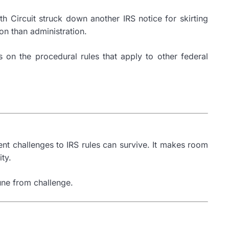
xth Circuit struck down another IRS notice for skirting
on than administration.
 on the procedural rules that apply to other federal
ent challenges to IRS rules can survive. It makes room
ty.
mune from challenge.