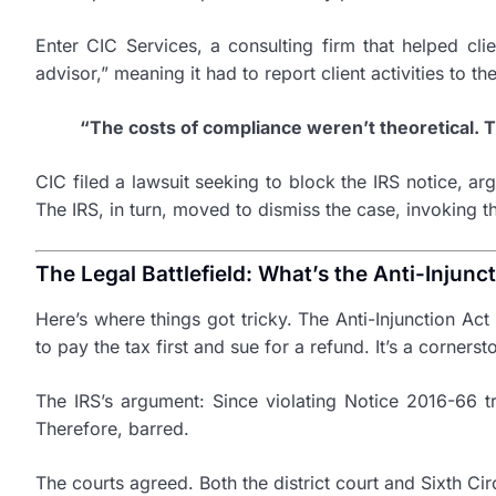
Enter CIC Services, a consulting firm that helped cl
advisor,” meaning it had to report client activities to 
“The costs of compliance weren’t theoretical.
CIC filed a lawsuit seeking to block the IRS notice, a
The IRS, in turn, moved to dismiss the case, invoking th
The Legal Battlefield: What’s the Anti-Injunc
Here’s where things got tricky. The Anti-Injunction Act
to pay the tax first and sue for a refund. It’s a corner
The IRS’s argument: Since violating Notice 2016-66 tri
Therefore, barred.
The courts agreed. Both the district court and Sixth Cir