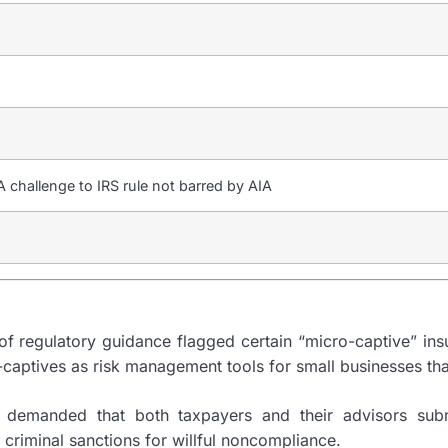
challenge to IRS rule not barred by AIA
f regulatory guidance flagged certain “micro-captive” insu
-captives as risk management tools for small businesses tha
 It demanded that both taxpayers and their advisors sub
criminal sanctions for willful noncompliance.