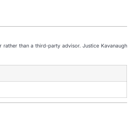
er rather than a third-party advisor. Justice Kavanaugh