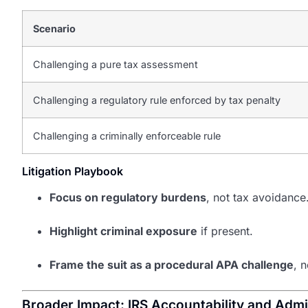
Scenario
Challenging a pure tax assessment
Challenging a regulatory rule enforced by tax penalty
Challenging a criminally enforceable rule
Litigation Playbook
Focus on regulatory burdens
, not tax avoidance
Highlight criminal exposure
if present.
Frame the suit as a procedural APA challenge
, 
Broader Impact: IRS Accountability and Admi