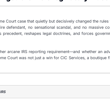
e Court case that quietly but decisively changed the rules 
onaire defendant, no sensational scandal, and no massive c
sets precedent, reshapes legal doctrines, and forces gove
ather arcane IRS reporting requirement—and whether an adv
eme Court was not just a win for CIC Services, a boutique fi
 IRS