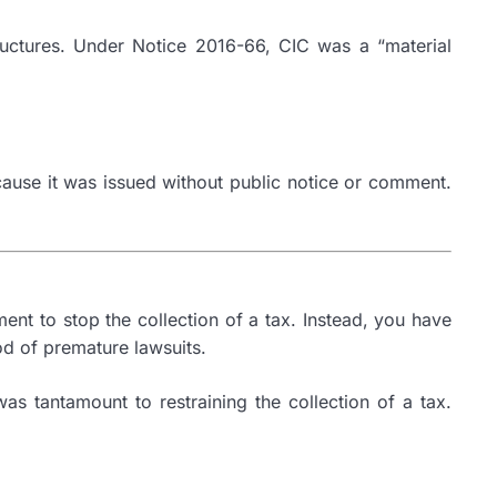
ructures. Under Notice 2016-66, CIC was a “material
ecause it was issued without public notice or comment.
ment to stop the collection of a tax. Instead, you have
ood of premature lawsuits.
as tantamount to restraining the collection of a tax.