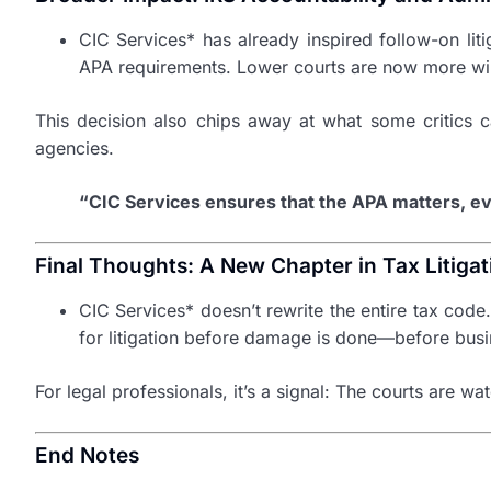
CIC Services* has already inspired follow-on liti
APA requirements. Lower courts are now more willi
This decision also chips away at what some critics ca
agencies.
“CIC Services ensures that the APA matters, ev
Final Thoughts: A New Chapter in Tax Litigat
CIC Services* doesn’t rewrite the entire tax code
for litigation before damage is done—before busi
For legal professionals, it’s a signal: The courts are 
End Notes