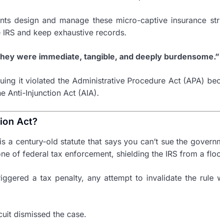
ients design and manage these micro-captive insurance st
the IRS and keep exhaustive records.
 They were immediate, tangible, and deeply burdensome.”
rguing it violated the Administrative Procedure Act (APA) b
e Anti-Injunction Act (AIA).
tion Act?
 is a century-old statute that says you can’t sue the govern
stone of federal tax enforcement, shielding the IRS from a fl
ggered a tax penalty, any attempt to invalidate the rule w
cuit dismissed the case.